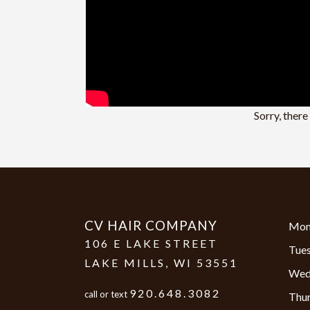
Sorry, ther
CV HAIR COMPANY
Mon
106 E LAKE STREET
Tue
LAKE MILLS
,
WI
53551
Wed
920.648.3082
call or text
Thu