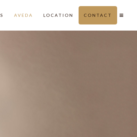
LS
AVEDA
LOCATION
CONTACT