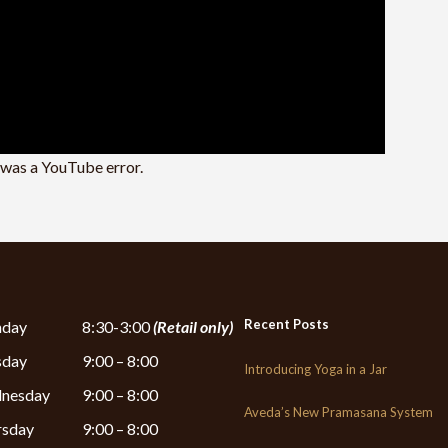
e was a YouTube error.
Recent Posts
day
8:30-3:00
(Retail only)
sday
9:00 – 8:00
Introducing Yoga in a Jar
nesday
9:00 – 8:00
Aveda’s New Pramasana System
rsday
9:00 – 8:00