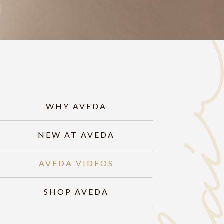
WHY AVEDA
NEW AT AVEDA
AVEDA VIDEOS
SHOP AVEDA