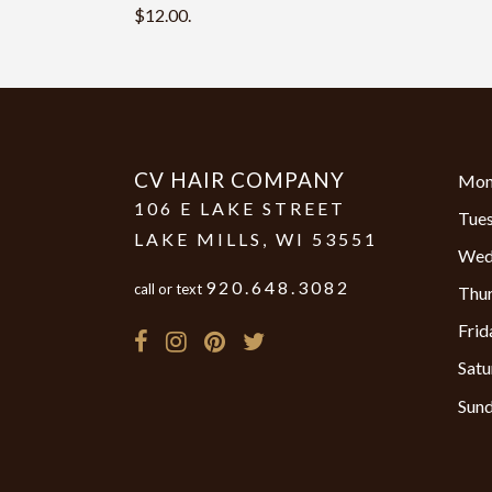
$12.00.
CV HAIR COMPANY
Mon
106 E LAKE STREET
Tue
LAKE MILLS
,
WI
53551
Wed
920.648.3082
call or text
Thu
Frid
Satu
Sun