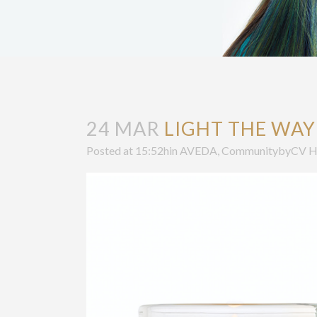
24 MAR
LIGHT THE WAY
Posted at 15:52h
in
AVEDA
,
Community
by
CV H