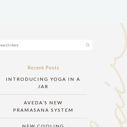
Recent Posts
INTRODUCING YOGA IN A
JAR
AVEDA’S NEW
PRAMASANA SYSTEM
NEW COOLING