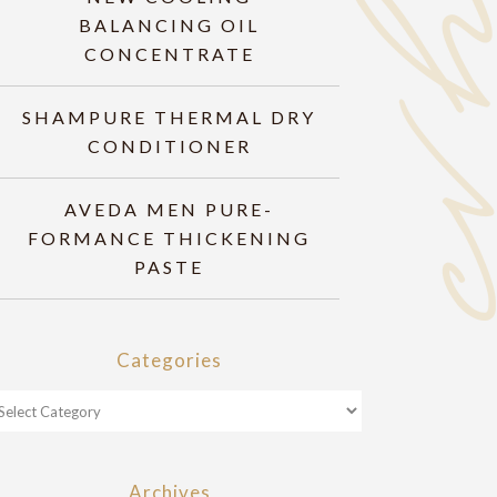
BALANCING OIL
CONCENTRATE
SHAMPURE THERMAL DRY
CONDITIONER
AVEDA MEN PURE-
FORMANCE THICKENING
PASTE
Categories
Archives