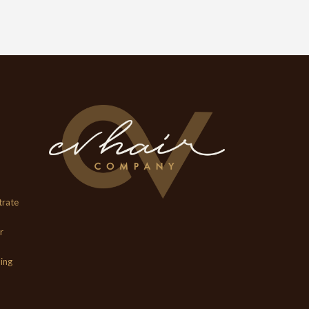
trate
r
ing