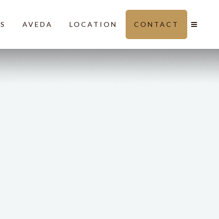
LS
AVEDA
LOCATION
CONTACT