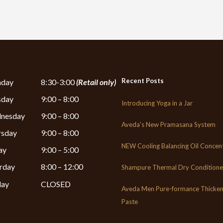
Recent Posts
day
8:30-3:00
(Retail only)
sday
9:00 – 8:00
Introducing Yoga in a Jar
nesday
9:00 – 8:00
Aveda’s New Pramasana System
rsday
9:00 – 8:00
NEW Cooling Balancing Oil Concen
ay
9:00 – 5:00
rday
8:00 – 12:00
Shampure Thermal Dry Conditione
day
CLOSED
Aveda Men Pure-formance Thicken
Paste