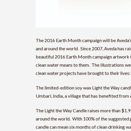
The 2016 Earth Month campaign will be Aveda’s 
and around the world. Since 2007, Aveda has rai
beautiful 2016 Earth Month campaign artwork tel
clean water means to them. The illustrations we
clean water projects have brought to their lives:
The limited-edition soy wax Light the Way candl
Umbari, India, a village that has benefited fro
The Light the Way Candle raises more than $1.9
around the world. With 100% of the suggested p
candle can mean six months of clean drinking wate