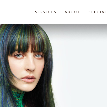
SERVICES
ABOUT
SPECIA