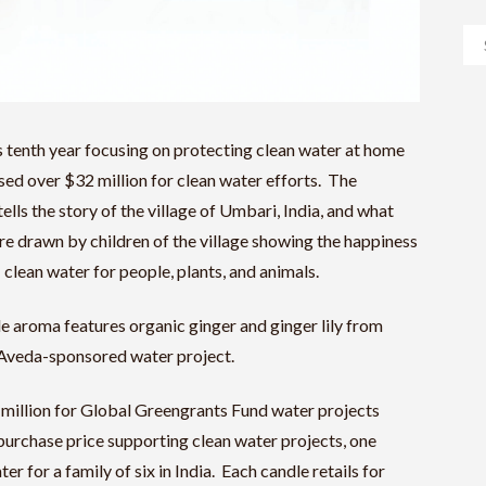
tenth year focusing on protecting clean water at home
sed over $32 million for clean water efforts. The
ls the story of the village of Umbari, India, and what
re drawn by children of the village showing the happiness
 clean water for people, plants, and animals.
e aroma features organic ginger and ginger lily from
m Aveda-sponsored water project.
 million for Global Greengrants Fund water projects
urchase price supporting clean water projects, one
r for a family of six in India. Each candle retails for