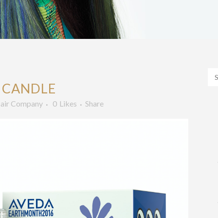
 CANDLE
air Company
0
Likes
Share