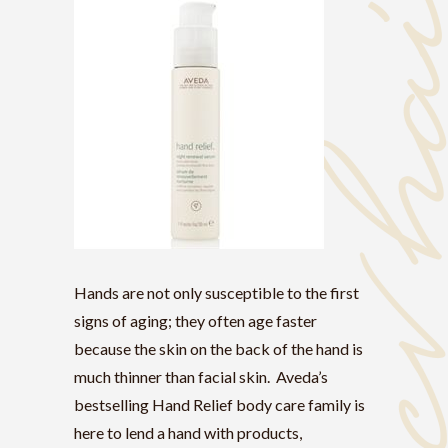
Hands are not only susceptible to the first
signs of aging; they often age faster
because the skin on the back of the hand is
much thinner than facial skin. Aveda’s
bestselling Hand Relief body care family is
here to lend a hand with products,