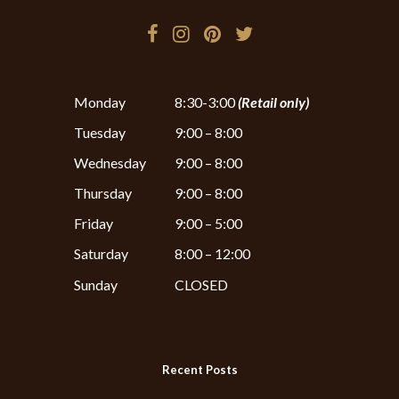
Monday
8:30-3:00
(Retail only)
Tuesday
9:00 – 8:00
Wednesday
9:00 – 8:00
Thursday
9:00 – 8:00
Friday
9:00 – 5:00
Saturday
8:00 – 12:00
Sunday
CLOSED
Recent Posts