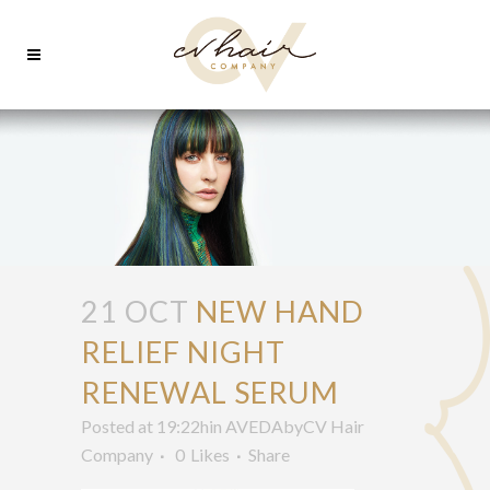
21 OCT
NEW HAND
RELIEF NIGHT
RENEWAL SERUM
Posted at 19:22h
in
AVEDA
by
CV Hair
Company
0
Likes
Share