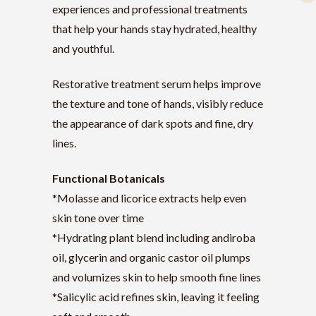
experiences and professional treatments
that help your hands stay hydrated, healthy
and youthful.
Restorative treatment serum helps improve
the texture and tone of hands, visibly reduce
the appearance of dark spots and fine, dry
lines.
Functional Botanicals
*Molasse and licorice extracts help even
skin tone over time
*Hydrating plant blend including andiroba
oil, glycerin and organic castor oil plumps
and volumizes skin to help smooth fine lines
*Salicylic acid refines skin, leaving it feeling