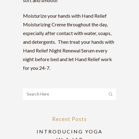
soft and smooth
Moisturize your hands with Hand Relief
Moisturizing Creme throughout the day,
especially after contact with water, soaps,
and detergents. Then treat your hands with
Hand Relief Night Renewal Serum every
night before bed and let Hand Relief work
for you 24-7.
Recent Posts
INTRODUCING YOGA