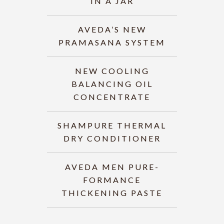
IN A JAR
AVEDA’S NEW
PRAMASANA SYSTEM
NEW COOLING
BALANCING OIL
CONCENTRATE
SHAMPURE THERMAL
DRY CONDITIONER
AVEDA MEN PURE-
FORMANCE
THICKENING PASTE