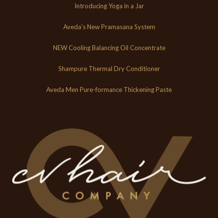
Introducing Yoga in a Jar
Aveda’s New Pramasana System
NEW Cooling Balancing Oil Concentrate
Shampure Thermal Dry Conditioner
Aveda Men Pure-formance Thickening Paste