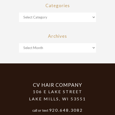
Categories
Archives
CV HAIR COMPANY
106 E LAKE STREET
LAKE MILLS
,
WI
53551
920.648.3082
call or text