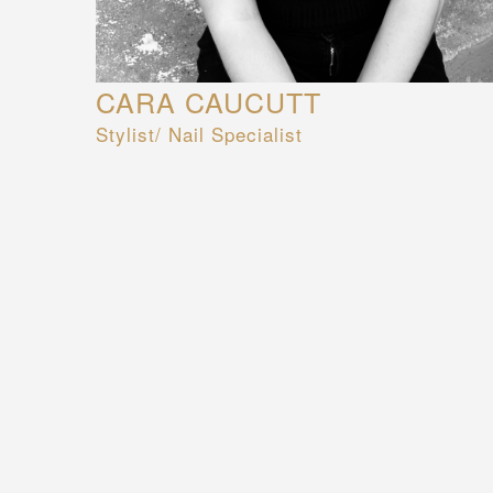
CARA CAUCUTT
Stylist/ Nail Specialist