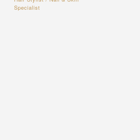
Specialist