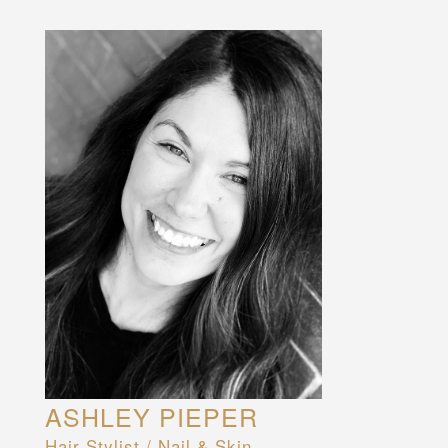
ASHLEY PIEPER
Hair Stylist / Nail & Skin